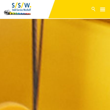
NEWS
PRODUCTS
SURFACES
INVENTORY RANGE
SERVICE
PRODUCTION
COMPANY
CONTACT
DE
EN