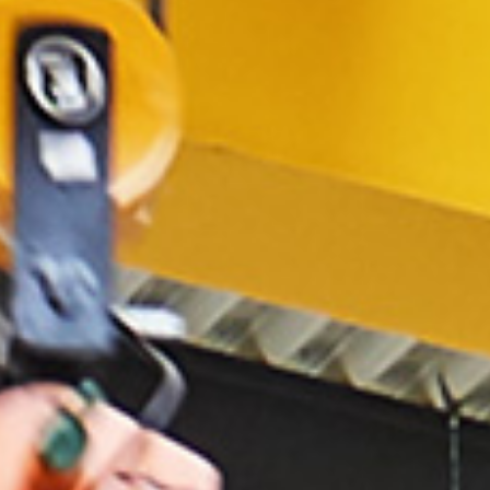
NL
FR