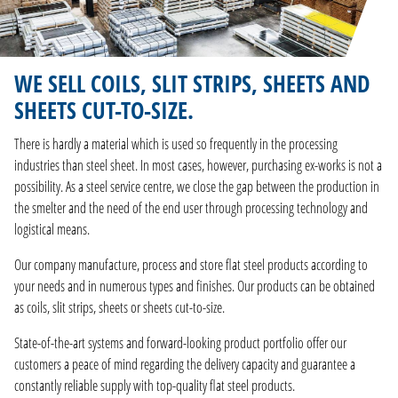
WE SELL COILS, SLIT STRIPS, SHEETS AND
SHEETS CUT-TO-SIZE.
There is hardly a material which is used so frequently in the processing
industries than steel sheet. In most cases, however, purchasing ex-works is not a
possibility. As a steel service centre, we close the gap between the production in
the smelter and the need of the end user through processing technology and
logistical means.
Our company manufacture, process and store flat steel products according to
your needs and in numerous types and finishes. Our products can be obtained
as coils, slit strips, sheets or sheets cut-to-size.
State-of-the-art systems and forward-looking product portfolio offer our
customers a peace of mind regarding the delivery capacity and guarantee a
constantly reliable supply with top-quality flat steel products.