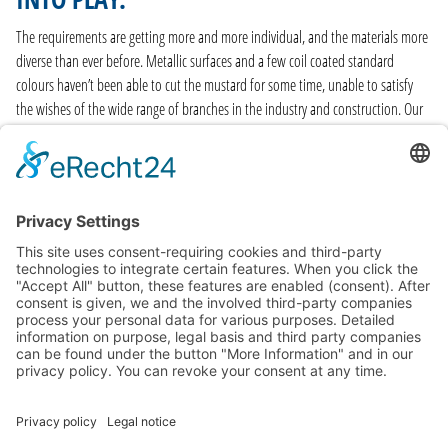
The requirements are getting more and more individual, and the materials more
diverse than ever before. Metallic surfaces and a few coil coated standard
colours haven’t been able to cut the mustard for some time, unable to satisfy
the wishes of the wide range of branches in the industry and construction. Our
range of surfaces is just as wide as the range of branches, and our coil coating
material stock comes in over 140 customary RAL colour shades – and we keep all
of them in stock. Swift and straightforward delivery also plays a prominent role.
FIND OUT MORE
GENERAL TERMS
CONTACT AND LEGAL DETAILS