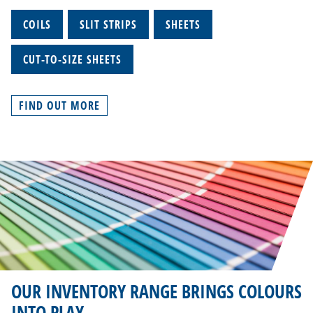
COILS
SLIT STRIPS
SHEETS
CUT-TO-SIZE SHEETS
FIND OUT MORE
OUR INVENTORY RANGE BRINGS COLOURS
INTO PLAY.