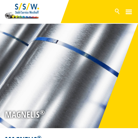
NEWS
PRODUCTS
SURFACES
POLYESTER
PVDF
PVC FOIL
GRANITE® HDX
BONDED METAL SHEETS
GALVANISED STEEL
ALUZINC
®
MAGNELIS
MAGNELIS
INVENTORY RANGE
SERVICE
®