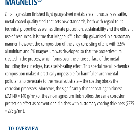
MAGNELIS
PRODUCTION
Zinc-magnesium finished light gauge sheet metals are an unusually versatile,
COMPANY
metal-coated quality steel that sets new standards, both with regard to its
technical properties as well as climate protection, sustainability and the efficient
CONTACT
®
use of resources. It is true that Magnelis
is hot-dip galvanised in a customary
manner, however, the composition of the alloy consisting of zinc with 3.5%
DE
aluminium and 3% magnesium was developed so that the protective film
EN
created in the process, which forms over the entire surface of the metal
NL
including the cut edges, has a self-healing effect. This special metallic-chemical
FR
composition makes it practically impossible for harmful environmental
pollutants to penetrate to the metal substrate – the coating blocks the
corrosion processes. Moreover, the significantly thinner coating thickness
(ZM140 = 140 g/m²) of the zinc-magnesium finish offers the same corrosion
protection effect as conventional finishes with customary coating thickness (Z275
= 275 g/m²).
TO OVERVIEW