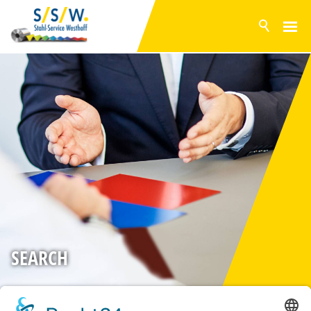
NEWS
PRODUCTS
SURFACES
INVENTORY RANGE
SERVICE
PRODUCTION
COMPANY
CONTACT
SEARCH
DE
EN