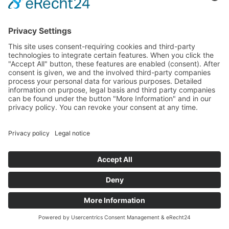
FULL-TEXT SEARCH
NL
FR
Search
Number of results: 35
<
GENERAL TERMS
CONTACT AND LEGAL DETAILS
PRIVACY POLICY