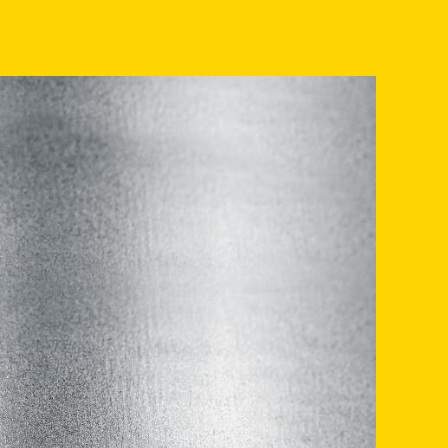
INVENTORY RANGE
SERVICE
PRODUCTION
COMPANY
CONTACT