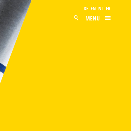
DE
EN
NL
FR
MENU
NEWS
PRODUCTS
SURFACES
POLYESTER
PVDF
PVC FOIL
GRANITE® HDX
BONDED METAL SHEETS
GALVANISED STEEL
ALUZINC
MAGNELIS