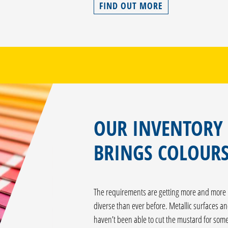
FIND OUT MORE
OUR INVENTORY
BRINGS COLOURS
The requirements are getting more and more i
diverse than ever before. Metallic surfaces an
haven’t been able to cut the mustard for some 