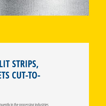
LIT STRIPS,
TS CUT-TO-
equently in the processing industries