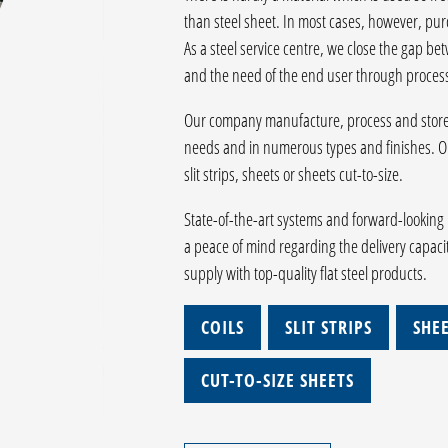
than steel sheet. In most cases, however, purc
As a steel service centre, we close the gap be
and the need of the end user through process
Our company manufacture, process and store f
needs and in numerous types and finishes. Ou
slit strips, sheets or sheets cut-to-size.
State-of-the-art systems and forward-looking 
a peace of mind regarding the delivery capaci
supply with top-quality flat steel products.
COILS
SLIT STRIPS
SHE
CUT-TO-SIZE SHEETS