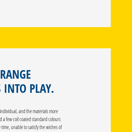
 RANGE
 INTO PLAY.
ndividual, and the materials more
d a few coil coated standard colours
time, unable to satisfy the wishes of