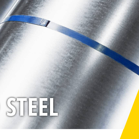
 STEEL