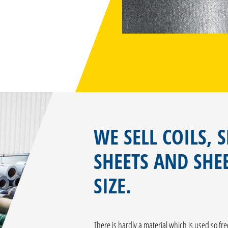
WE SELL COILS, S
SHEETS AND SHEE
SIZE.
There is hardly a material which is used so fr