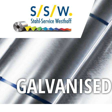
GALVANISED