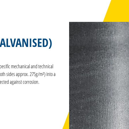
GALVANISED)
pecific mechanical and technical
both sides approx. 275g/m²) into a
tected against corrosion.