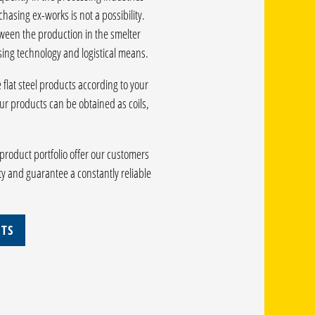
hasing ex-works is not a possibility.
tween the production in the smelter
ing technology and logistical means.
lat steel products according to your
r products can be obtained as coils,
product portfolio offer our customers
ty and guarantee a constantly reliable
ETS