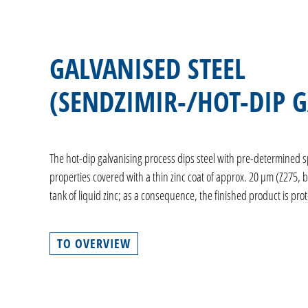
GALVANISED STEEL
(SENDZIMIR-/HOT-DIP 
The hot-dip galvanising process dips steel with pre-determined s
properties covered with a thin zinc coat of approx. 20 µm (Z275, 
tank of liquid zinc; as a consequence, the finished product is pro
TO OVERVIEW