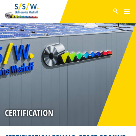
NEWS
PRODUCTS
SURFACES
INVENTORY RANGE
SERVICE
PRODUCTION
COMPANY
HISTORY
CERTIFICATION
CERTIFICATION
SUSTAINABILITY
PHILOSOPHY
SUPPLIERS