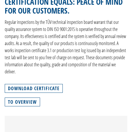
CERTIFICATION EQUALS: PEACE OF MIND
CONTACT
FOR OUR CUSTOMERS.
Regular inspections by the TÜV technical inspection board warrant that our
DE
quality assurance system to DIN ISO 9001:2015 is operative throughout the
EN
company. Its effectiveness is certified and the system is verified by annual review
NL
audits. As a result, the quality of our products is continuously monitored. A
FR
works inspection certificate 3.1 or production test log issued by an independent
test lab will be sent to you free of charge on request. These documents provide
information about the quality, grade and composition of the material we
deliver.
DOWNLOAD CERTIFICATE
TO OVERVIEW