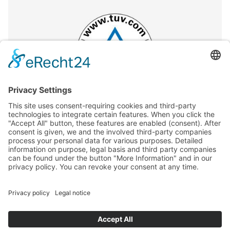
GENERAL TERMS
CONTACT AND LEGAL DETAILS
PRIVACY POLICY