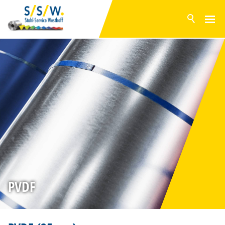
NEWS
PRODUCTS
SURFACES
POLYESTER
PVDF
PVC FOIL
GRANITE® HDX
BONDED METAL SHEETS
GALVANISED STEEL
ALUZINC
PVDF
MAGNELIS
INVENTORY RANGE
SERVICE