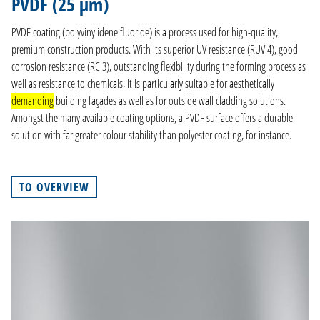
PVDF (25 µm)
PRODUCTION
PVDF coating (polyvinylidene fluoride) is a process used for high-quality,
COMPANY
premium construction products. With its superior UV resistance (RUV 4), good
corrosion resistance (RC 3), outstanding flexibility during the forming process as
CONTACT
well as resistance to chemicals, it is particularly suitable for aesthetically
demanding
building façades as well as for outside wall cladding solutions.
DE
Amongst the many available coating options, a PVDF surface offers a durable
EN
solution with far greater colour stability than polyester coating, for instance.
NL
FR
TO OVERVIEW