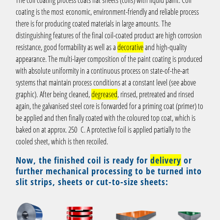
The coil coating process coats flat sheets (coils) with liquid paint. Coil
coating is the most economic, environment-friendly and reliable process
there is for producing coated materials in large amounts. The
distinguishing features of the final coil-coated product are high corrosion
resistance, good formability as well as a
decorative
and high-quality
appearance. The multi-layer composition of the paint coating is produced
with absolute uniformity in a continuous process on state-of-the-art
systems that maintain process conditions at a constant level (see above
graphic). After being cleaned,
degreased
, rinsed, pretreated and rinsed
again, the galvanised steel core is forwarded for a priming coat (primer) to
be applied and then finally coated with the coloured top coat, which is
baked on at approx. 250 C. A protective foil is applied partially to the
cooled sheet, which is then recoiled.
Now, the finished coil is ready for
delivery
or
further mechanical processing to be turned into
slit strips, sheets or cut-to-size sheets: