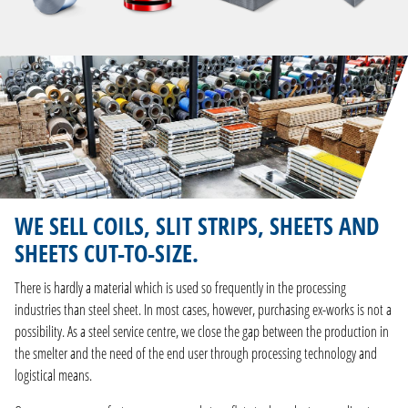
WE SELL COILS, SLIT STRIPS, SHEETS AND
SHEETS CUT-TO-SIZE.
There is hardly a material which is used so frequently in the processing
industries than steel sheet. In most cases, however, purchasing ex-works is not a
possibility. As a steel service centre, we close the gap between the production in
the smelter and the need of the end user through processing technology and
logistical means.