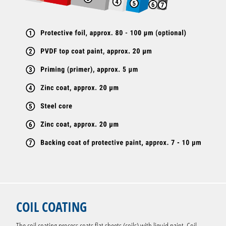
COIL COATING