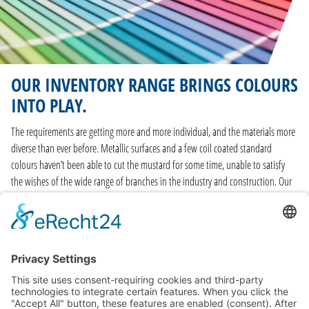
OUR INVENTORY RANGE BRINGS COLOURS
INTO PLAY.
The requirements are getting more and more individual, and the materials more
diverse than ever before. Metallic surfaces and a few coil coated standard
colours haven’t been able to cut the mustard for some time, unable to satisfy
the wishes of the wide range of branches in the industry and construction. Our
range of surfaces is just as wide as the range of branches, and our coil coating
material stock comes in over 140 customary RAL colour shades – and we keep all
of them in stock. Swift and straightforward
delivery
also plays a prominent role.
FIND OUT MORE