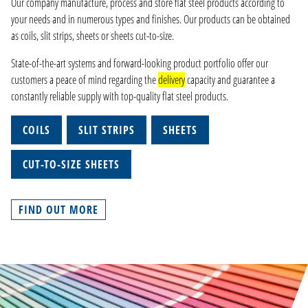
Our company manufacture, process and store flat steel products according to
your needs and in numerous types and finishes. Our products can be obtained
as coils, slit strips, sheets or sheets cut-to-size.
State-of-the-art systems and forward-looking product portfolio offer our
customers a peace of mind regarding the
delivery
capacity and guarantee a
constantly reliable supply with top-quality flat steel products.
COILS
SLIT STRIPS
SHEETS
CUT-TO-SIZE SHEETS
FIND OUT MORE