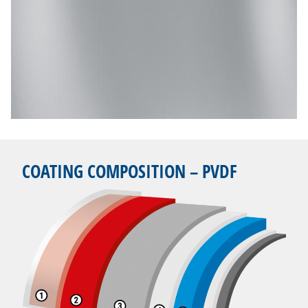
COATING COMPOSITION – PVDF